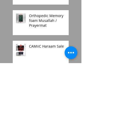
Orthopedic Memory
foam Musallah /
Prayermat
CAMiiC Haraam Sale
2018 mens thobe style
Search By Tags