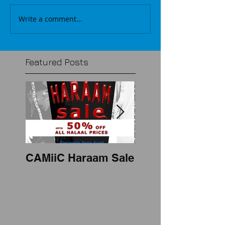
Write a comment...
Featured Posts
CAMiiC Haraam Sale
2018 mens thobe
style