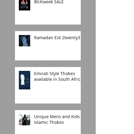
BlcKweek SALE
Ramadan Eid 2twenty3
Emirati Style Thobes
available in South Africa.
Unique Mens and Kids
Islamic Thobes