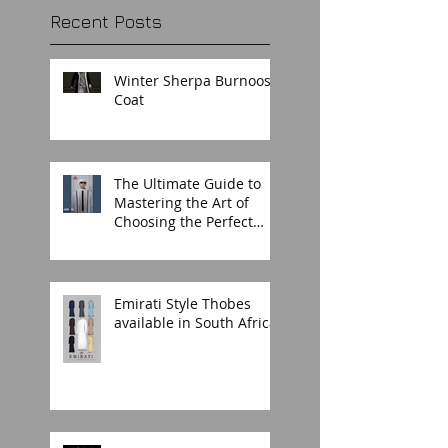
Recent Posts
Winter Sherpa Burnoos
Coat
The Ultimate Guide to
Mastering the Art of
Choosing the Perfect
Thobe for Any Occasion
Emirati Style Thobes
available in South Africa.