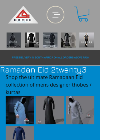
FREE DELiVERY IN SOUTH AFRiCA ON ALL ORDERS ABOVE R700
Ramadan Eid 2twenty3
Shop the ultimate Ramadaan Eid 
collection of mens designer thobes / 
kurtas 