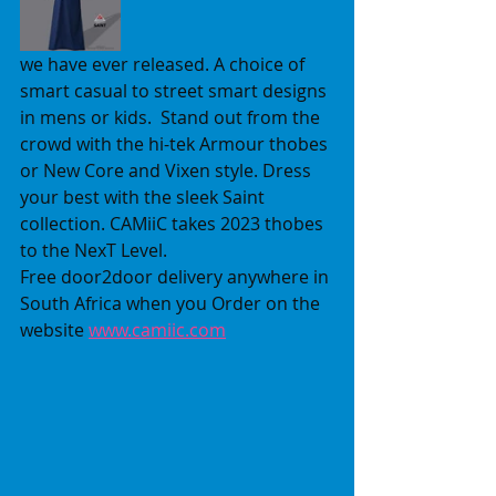
we have ever released. A choice of 
smart casual to street smart designs 
in mens or kids.  Stand out from the 
crowd with the hi-tek Armour thobes 
or New Core and Vixen style. Dress 
your best with the sleek Saint 
collection. CAMiiC takes 2023 thobes 
to the NexT Level.  
Free door2door delivery anywhere in 
South Africa when you Order on the 
website 
www.camiic.com