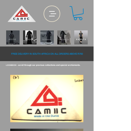
FREE DELiVERY IN SOUTH AFRiCA ON ALL ORDERS ABOVE R700
scroll through our previous collections and special archiements.
LOOKBOOK -