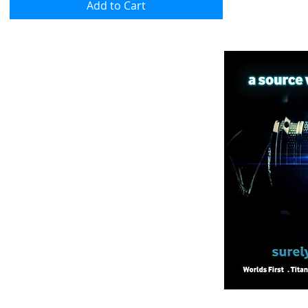
Add to Cart