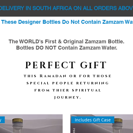
DELiVERY IN SOUTH AFRiCA ON ALL ORDERS ABOV
: These Designer Bottles Do Not Contain Zamzam Wat
The WORLD's First & Original Zamzam Bottle.
Bottles DO NOT Contain Zamzam Water.
PERFECT GiFT
this Ramadan or for those
special people returning
from thier spiritual
journey.
f
y
Includes Gift Case