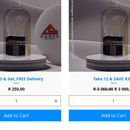
3 & Get_FREE Delivery
Take 12 & SAVE R3
Price
Regular Price
Sale Pri
R 250,00
R 3 360,00
R 3 000
Add to Cart
Add to Cart