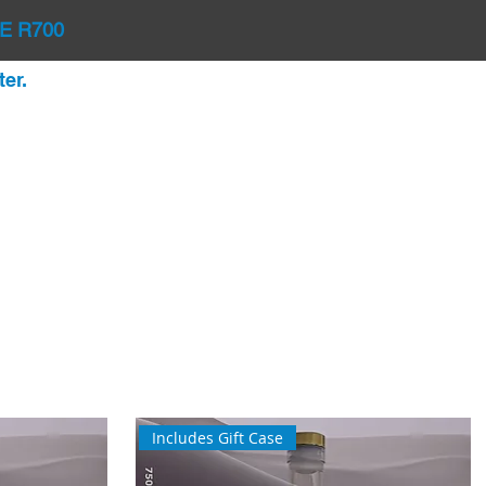
E R700
er.
Includes Gift Case