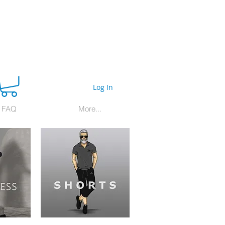
Log In
FAQ
More...