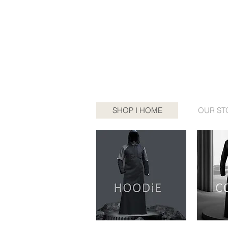
SHOP I HOME
OUR ST