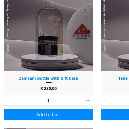
Zamzam Bottle with Gift Case
Take 
Price
R 280,00
Add to Cart