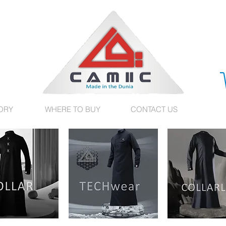
ORY
WHERE TO BUY
CONTACT US