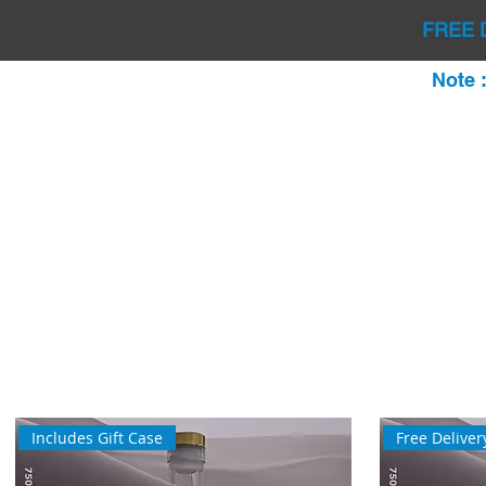
FREE 
Note 
Includes Gift Case
Free Deliver