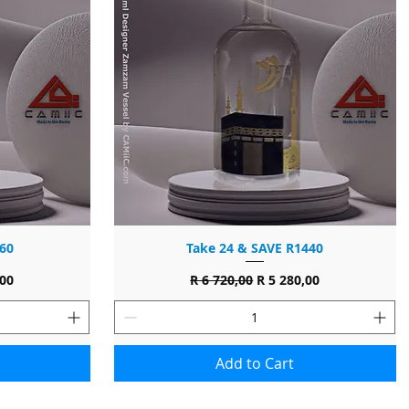
60
Take 24 & SAVE R1440
ce
Regular Price
Sale Price
,00
R 6 720,00
R 5 280,00
Add to Cart