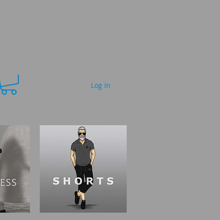
Log In
FAQ
More...