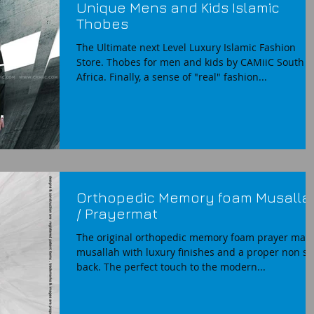
Unique Mens and Kids Islamic
Thobes
The Ultimate next Level Luxury Islamic Fashion
Store. Thobes for men and kids by CAMiiC South
Africa. Finally, a sense of "real" fashion...
Orthopedic Memory foam Musalla
/ Prayermat
The original orthopedic memory foam prayer mat
musallah with luxury finishes and a proper non sl
back. The perfect touch to the modern...