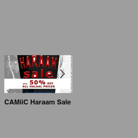
..
CAMiiC Haraam Sale
2018 mens thobe
style