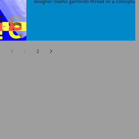
designer islamic garments thread on a conceptual.
1
2