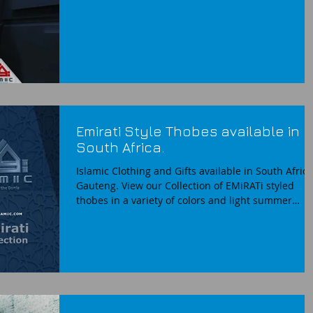
Emirati Style Thobes available in
South Africa.
Islamic Clothing and Gifts available in South Africa
Gauteng. View our Collection of EMiRATi styled
thobes in a variety of colors and light summer
fabrics. Now available for purchase online or
instore from CAMiiC South Africa. Emirati Style
Thobes Dishdasha EMiRATi Omani style mens tho