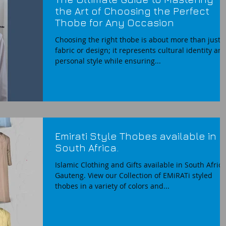
the Art of Choosing the Perfect
Thobe for Any Occasion
Choosing the right thobe is about more than just
fabric or design; it represents cultural identity an
personal style while ensuring...
Emirati Style Thobes available in
South Africa.
Islamic Clothing and Gifts available in South Africa
Gauteng. View our Collection of EMiRATi styled
thobes in a variety of colors and...