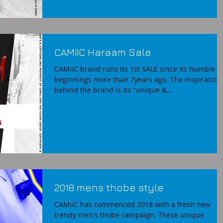
CAMiiC Haraam Sale
CAMiiC brand runs its 1st SALE since its humble
beginnings more than 7years ago. The inspiration
behind the brand is its "unique &...
2018 mens thobe style
CAMiiC has commenced 2018 with a fresh new
trendy men's thobe campaign. These unique