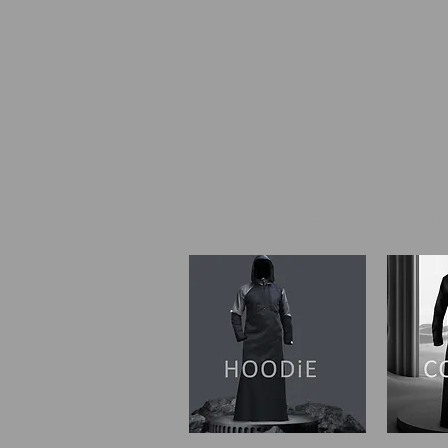
SHOP I HOME
OUR ST