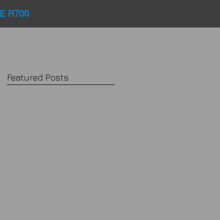
E R700
Featured Posts
d
e
or