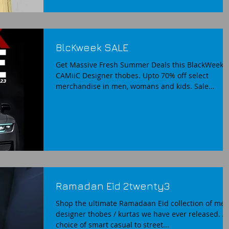
BlcKweek SALE
Get Massive Fresh Summer Deals this BlackWeek 
CAMiiC Designer thobes. Upto 70% off select
merchandise in men, womans and kids. Sale...
Ramadan Eid 2twenty3
Shop the ultimate Ramadaan Eid collection of me
designer thobes / kurtas we have ever released. A
choice of smart casual to street...