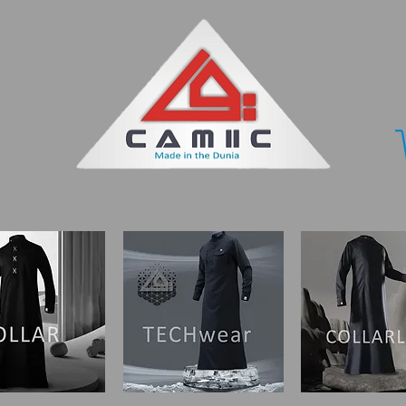
ORY
WHERE TO BUY
CONTACT US