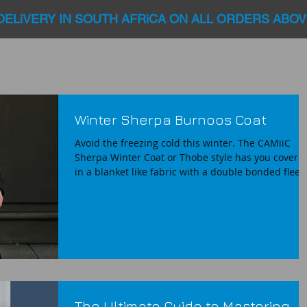
DELiVERY IN SOUTH AFRiCA ON ALL ORDERS ABOV
Winter Sherpa Burnoos Coat
Avoid the freezing cold this winter. The CAMiiC
Sherpa Winter Coat or Thobe style has you covere
in a blanket like fabric with a double bonded fleec
fabric that mimics sheep wool. These faux sheep
fleece coats feels like you covered in a Blanket.
Warm , cozy, light and comfortable. Every design
incorporates our unique fit and Zipped sleeves for
easy whudu access. Perfect for early Fajr prayers 
chilly winter evenings or those heading for
madressa classes. Enjoy quality a
The Ultimate Guide to Mastering