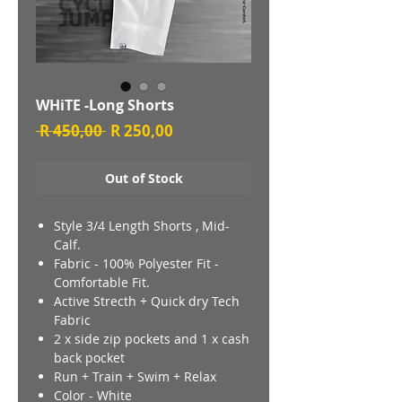
WHiTE -Long Shorts
Regular
Sale
 R 450,00 
R 250,00
Price
Price
Out of Stock
Style 3/4 Length Shorts , Mid-
Calf.
Fabric - 100% Polyester Fit -
Comfortable Fit.
Active Strecth + Quick dry Tech
Fabric
2 x side zip pockets and 1 x cash
back pocket
Run + Train + Swim + Relax
Color - White