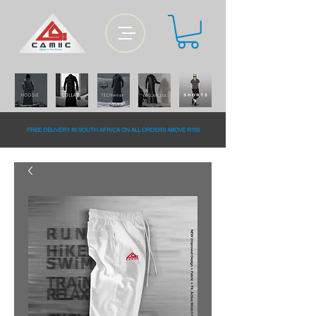
FREE DELiVERY IN SOUTH AFRiCA ON ALL ORDERS ABOVE R700