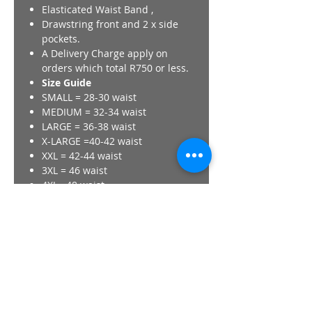
Elasticated Waist Band ,
Drawstring front and 2 x side
pockets.
A Delivery Charge apply on
orders which total R750 or less.
Size Guide
SMALL = 28-30 waist
MEDIUM = 32-34 waist
LARGE = 36-38 waist
X-LARGE =40-42 waist
XXL = 42-44 waist
3XL = 46 waist
4XL =48 waist
A Delivery Charge apply on
orders which total R750 or less.
All Images + Logos are property
of CAMiiC brand.