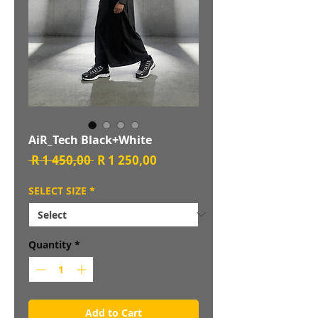
AiR_Tech Black+White
Regular
Sale
 R 1 450,00 
R 1 250,00
Price
Price
SELECT SIZE
*
Quantity
*
Add to Cart