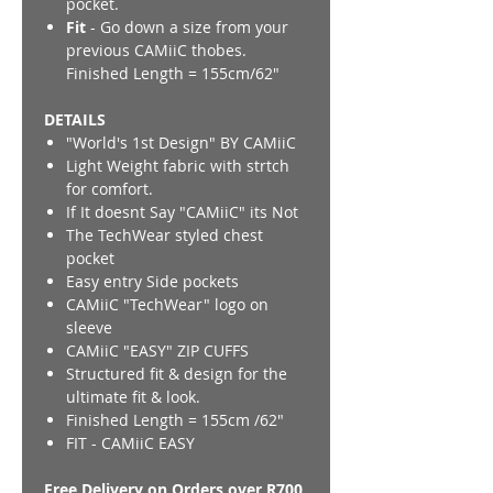
pocket.
Fit
- Go down a size from your
previous CAMiiC thobes.
Finished Length = 155cm/62"
DETAILS
"World's 1st Design" BY CAMiiC
Light Weight fabric with strtch
for comfort.
If It doesnt Say "CAMiiC" its Not
The TechWear styled chest
pocket
Easy entry Side pockets
CAMiiC "TechWear" logo on
sleeve
CAMiiC "EASY" ZIP CUFFS
Structured fit & design for the
ultimate fit & look.
Finished Length = 155cm /62"
FIT - CAMiiC EASY
Free Delivery on Orders over R700