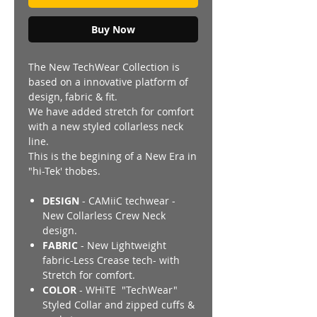
Buy Now
The New TechWear Collection is
based on a innovative platform of
design, fabric & fit.
We have added stretch for comfort
with a new styled collarless neck
line.
This is the begining of a New Era in
"hi-Tek' thobes.
DESIGN
- CAMiiC techwear -
New Collarless Crew Neck
design.
FABRIC
- New Lightweight
fabric-Less Crease tech- with
Stretch for comfort.
COLOR
- WHiTE "TechWear"
Styled Collar and zipped cuffs &