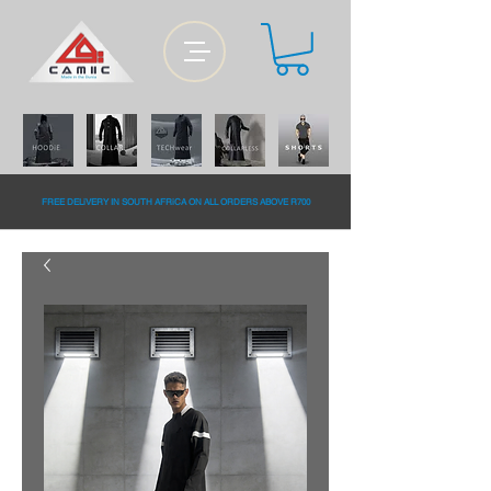
FREE DELiVERY IN SOUTH AFRiCA ON ALL ORDERS ABOVE R700