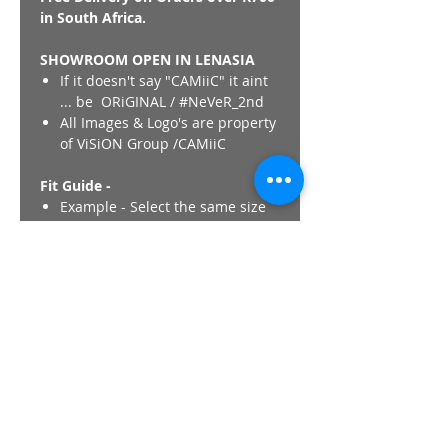
in South Africa.
SHOWROOM OPEN IN LENASIA
If it doesn't say "CAMiiC" it aint
... be ORiGINAL / #NeVeR_2nd
All Images & Logo's are property
of ViSiON Group /CAMiiC
Fit Guide -
Example - Select the same size
in CAMiiC as would if you were
purchasing a International
Western Brand Jacket
(Nike,Adidas,Puma,Polo). CAMiiC
fits are unique and Not similar
to any other Thobe/Kurta brand.
Its like buying a regular clothing
item.
Length - All CAMiiC thobes
length ,regardless of size finish
at +- 152cm / 60" with the