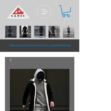
FREE DELiVERY IN SOUTH AFRiCA ON ALL ORDERS ABOVE R700