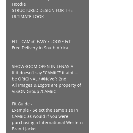
Hoodie
STRUCTURED DESIGN FOR THE
ULTIMATE LOOK
FIT - CAMiiC EASY / LOOSE FiT
Free Delivery in South Africa.
SHOWROOM OPEN IN LENASIA
If it doesn't say "CAMiiC" it aint ...
be ORiGINAL / #NeVeR_2nd
All Images & Logo's are property of
ViSiON Group /CAMiiC
Fit Guide -
Example - Select the same size in
CAMiiC as would if you were
purchasing a International Western
Brand Jacket