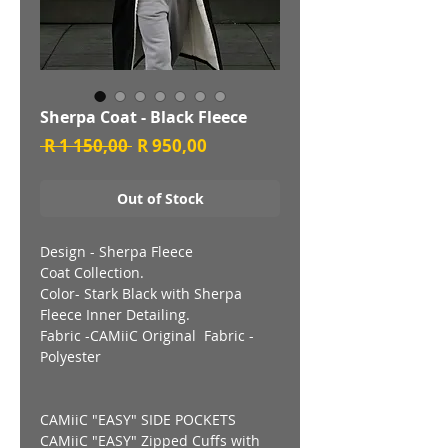
Sherpa Coat - Black Fleece
Regular
Sale
 R 1 150,00 
R 950,00
Price
Price
Out of Stock
Design - Sherpa Fleece
Coat Collection.
Color- Stark Black with Sherpa
Fleece Inner Detailing.
Fabric -CAMiiC Original Fabric -
Polyester
CAMiiC "EASY" SIDE POCKETS
CAMiiC "EASY" Zipped Cuffs with