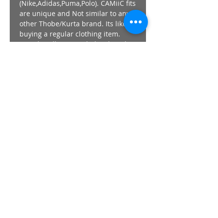
(Nike,Adidas,Puma,Polo). CAMiiC fits
are unique and Not similar to any
other Thobe/Kurta brand. Its like
buying a regular clothing item.
Length - All CAMiiC thobes length
,regardless of size finish at +-
152cm / 60"
Prefer your Thobe/Kurta Looser
than usual , go UP a SIze from the
guide above.
The Model wears a SIze SMALL in
all images.
Returns/Exchanges - Strictly 7 day
from purchase.
STAY AHEAD OF THE PACK