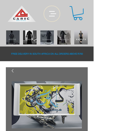
FREE DELiVERY IN SOUTH AFRiCA ON ALL ORDERS ABOVE R700