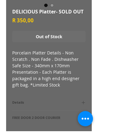
DELICIOUS Platter- SOLD OUT
Price
R 350,00
Out of Stock
Porcelain Platter Details - Non
Scratch . Non Fade . Dishwasher
Safe Size - 340mm x 170mm
Presentation - Each Platter is
packaged in a high end designer
gift bag. *Limited Stock
Details
Porcelain Platter Details - Non Scratch .
FREE DOOR 2 DOOR COURIER
Non Fade . Dishwasher Safe Size - 340mm
x 170mm Presentation - Each Platter is
Yes !
packaged in a high end designer gift bag.
Delivered directly to Your Door.
*Limited Stock