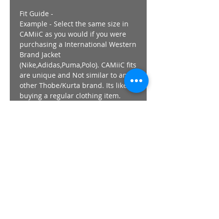
Fit Guide -
Example - Select the same size in
CAMiiC as you would if you were
purchasing a International Western
Brand Jacket
(Nike,Adidas,Puma,Polo). CAMiiC fits
are unique and Not similar to any
other Thobe/Kurta brand. Its like
buying a regular clothing item.
Length - All CAMiiC thobes length
,regardless of size finish at +-
152cm / 60" with the exception of
the FLY & ViPER & TechWear range
which finish at 155cm/ 62"
Prefer your Thobe/Kurta Looser
than usual , go UP a SIze from the
guide above.
The Model wears a Size SMALL in
all images.
Returns/Exchanges - Strictly 7 day
from purchase.