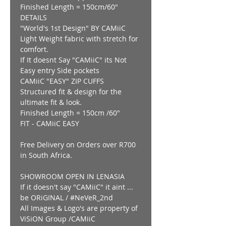
Finished Length = 150cm/60"
DETAILS
"World's 1st Design" BY CAMiiC
Light Weight fabric with stretch for
comfort.
If It doesnt Say "CAMiiC" its Not
Easy entry Side pockets
CAMiiC "EASY" ZIP CUFFS
Structured fit & design for the
ultimate fit & look.
Finished Length = 150cm /60"
FIT - CAMiiC EASY
Free Delivery on Orders over R700
in South Africa.
SHOWROOM OPEN IN LENASIA
If it doesn't say "CAMiiC" it aint ...
be ORiGINAL / #NeVeR_2nd
All Images & Logo's are property of
ViSiON Group /CAMiiC