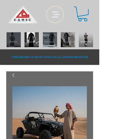
FREE DELiVERY IN SOUTH AFRiCA ON ALL ORDERS ABOVE R700