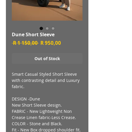
Dune Short Sleeve
Regular
Sale
 R 1 150,00 
R 950,00
Price
Price
Out of Stock
Smart Casual Styled Short Sleeve
with contrasting detail and Luxury
fabric.
DESIGN -Dune
New Short Sleeve design.
FABRIC - New Lightweight Non
Crease Linen fabric-Less Crease.
COLOR - Stone and Black.
Fit - New Box dropped shoulder fit.