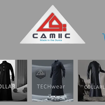
ORY
WHERE TO BUY
CONTACT US