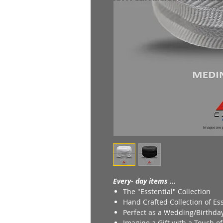
Every- day items ...
The "Esstential" Collection
Hand Crafted Collection of Ess
Perfect as a Wedding/Birthday
Imagine a Gift with a Touch o