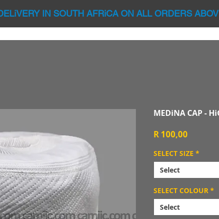
DELiVERY IN SOUTH AFRiCA ON ALL ORDERS ABOV
MEDiNA CAP - H
Price
R 100,00
SELECT SIZE
*
Select
SELECT COLOUR
*
Select