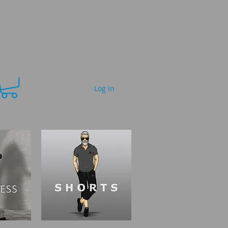
Log In
FAQ
More...