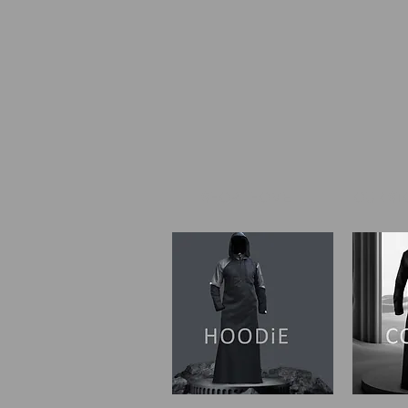
SHOP I HOME
OUR ST