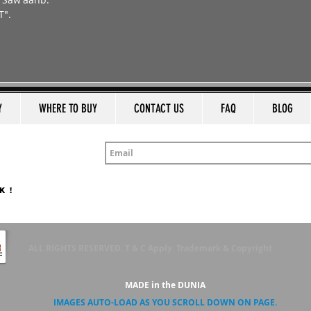
T".
a
Y
WHERE TO BUY
CONTACT US
FAQ
BLOG
K !
ALL RIGHTS RESERVED. T & C Apply. Trademark & Copyright.
MADE in the DUNIA
IMAGES AUTO-LOAD AS YOU SCROLL DOWN ON PAGE.