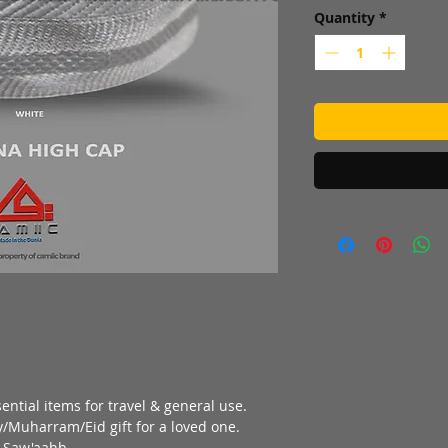
Quantity
*
ential items for travel & general use.
/Muharram/Eid gift for a loved one.
f Saw'aahb.