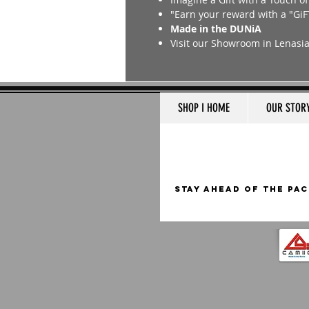
"Earn your reward with a "GiF
Made in the DUNiA
Visit our Showroom in Lenasi
SHOP I HOME
OUR STOR
STAY AHEAD OF THE PAC