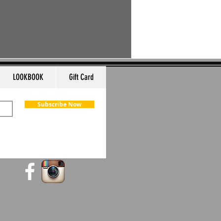
LOOKBOOK
Gift Card
Subscribe Now