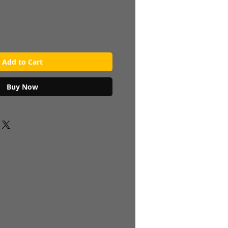
Add to Cart
Buy Now