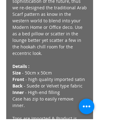
sophistication of the future, thus
we re-designed the traditional Arab
Scarf pattern as know in the
western world to blend into your
Modern Home or Office deco. Use
as a bed pillow or scatter in the
lounge better yet scatter a few in
the hookah chill room for the
eccentric look.
Details :
Size
- 50cm x 50cm
Front
- high quality imported satin
Back
- Suede or Velvet type fabric
Inner
- High-end filling
Case has zip to easily remove
inner.
Tops are Imported & Product is
Finished in South Africa.
Visit our Showroom in Lenasia