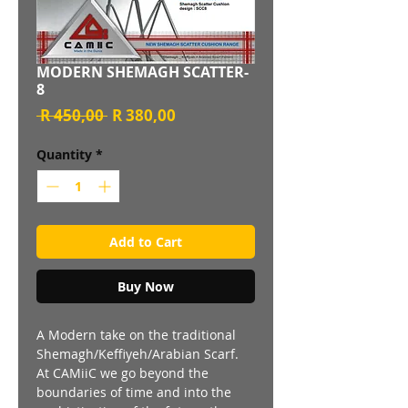
MODERN SHEMAGH SCATTER-
8
Regular
Sale
 R 450,00 
R 380,00
Price
Price
Quantity
*
Add to Cart
Buy Now
A Modern take on the traditional
Shemagh/Keffiyeh/Arabian Scarf.
At CAMiiC we go beyond the
boundaries of time and into the