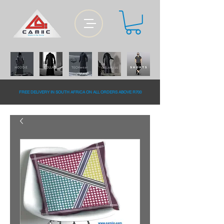
FREE DELiVERY IN SOUTH AFRiCA ON ALL ORDERS ABOVE R700