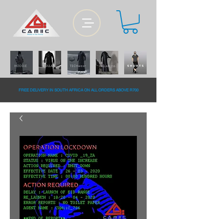
FREE DELiVERY IN SOUTH AFRiCA ON ALL ORDERS ABOVE R700