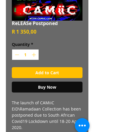
ReLEASe Postponed
Price
R 1 350,00
Quantity
*
Add to Cart
Buy Now
The launch of CAMiiC
EiD\Ramadaan Collection has been
postponed due to South African
Covid19 Lockdown until 18-20 April
2020.