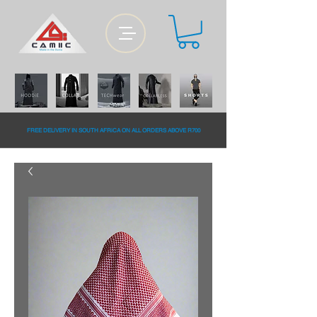
FREE DELiVERY IN SOUTH AFRiCA ON ALL ORDERS ABOVE R700