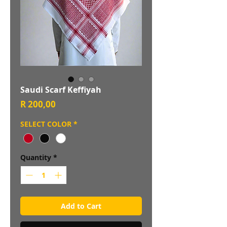
Saudi Scarf Keffiyah
Price
R 200,00
SELECT COLOR
*
Quantity
*
Add to Cart