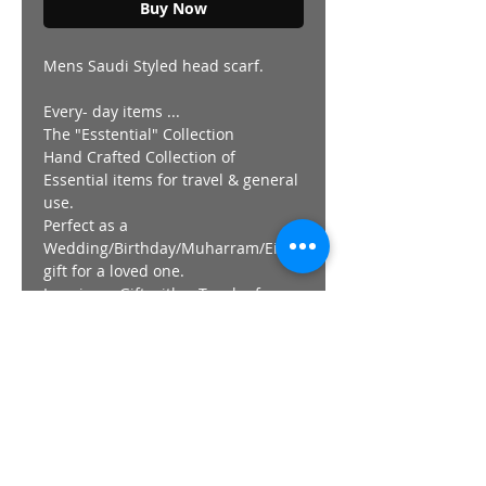
Buy Now
Mens Saudi Styled head scarf.
Every- day items ...
The "Esstential" Collection
Hand Crafted Collection of
Essential items for travel & general
use.
Perfect as a
Wedding/Birthday/Muharram/Eid
gift for a loved one.
Imagine a Gift with a Touch of
Saw'aahb.
"Earn your reward with a "GiFT".
Made in the DUNiA
Visit our Showroom in Lenasia