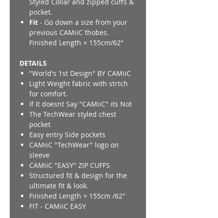
Styled Collar and zipped cuffs &
pocket.
Fit
- Go down a size from your
previous CAMiiC thobes.
Finished Length = 155cm/62"
DETAILS
"World's 1st Design" BY CAMiiC
Light Weight fabric with strtch
for comfort.
If It doesnt Say "CAMiiC" its Not
The TechWear styled chest
pocket
Easy entry Side pockets
CAMiiC "TechWear" logo on
sleeve
CAMiiC "EASY" ZIP CUFFS
Structured fit & design for the
ultimate fit & look.
Finished Length = 155cm /62"
FIT - CAMiiC EASY