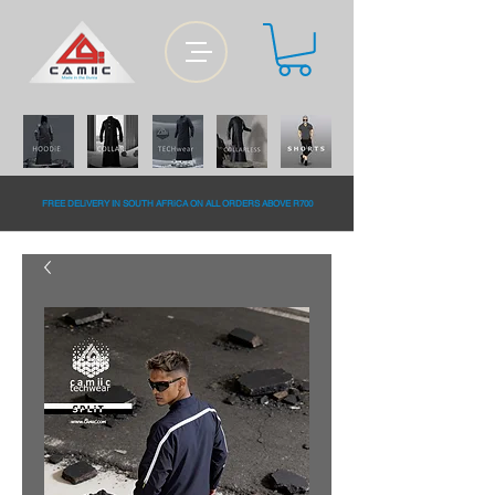
FREE DELiVERY IN SOUTH AFRiCA ON ALL ORDERS ABOVE R700