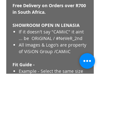
Free Delivery on Orders over R700
in South Africa.
SHOWROOM OPEN IN LENASIA
If it doesn't say "CAMiiC" it aint
... be ORiGINAL / #NeVeR_2nd
All Images & Logo's are property
of ViSiON Group /CAMiiC
Fit Guide -
Example - Select the same size
in CAMiiC as would if you were
purchasing a International
Western Brand Jacket
(Nike,Adidas,Puma,Polo). CAMiiC
fits are unique and Not similar
to any other Thobe/Kurta brand.
Its like buying a regular clothing
item.
Length - All CAMiiC thobes
length ,regardless of size finish