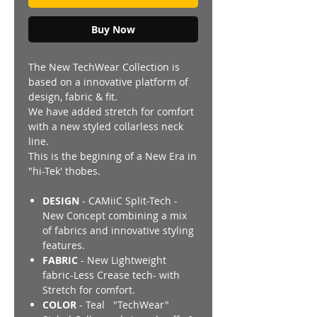
Buy Now
The New TechWear Collection is
based on a innovative platform of
design, fabric & fit.
We have added stretch for comfort
with a new styled collarless neck
line.
This is the begining of a New Era in
"hi-Tek' thobes.
DESIGN
- CAMiiC Split-Tech -
New Concept combining a mix
of fabrics and innovative styling
features.
FABRIC
- New Lightweight
fabric-Less Crease tech- with
Stretch for comfort.
COLOR
- Teal "TechWear"