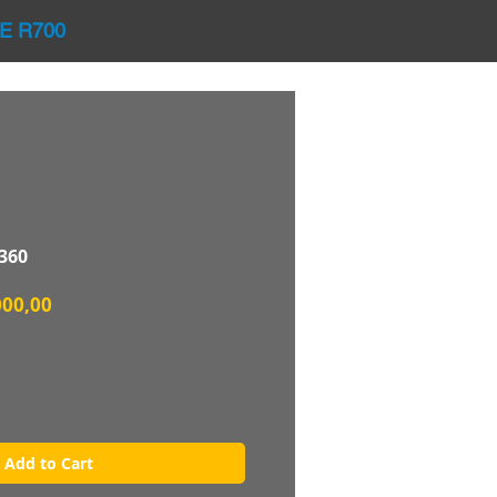
E R700
360
lar
Sale
000,00
Price
Add to Cart