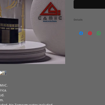
Details
750ml Glass Bottle with 
with Fire Printed Gold &
Gold & Black. Dishwash
CONTAIN ZAMZAM WATE
MiiC.
rica.
id.
am.
cluded. No Zamzam water included.