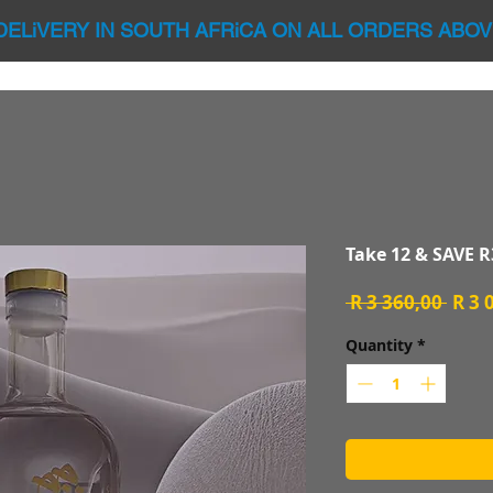
DELiVERY IN SOUTH AFRiCA ON ALL ORDERS ABOV
Take 12 & SAVE R
Regu
 R 3 360,00 
R 3 
Price
Quantity
*