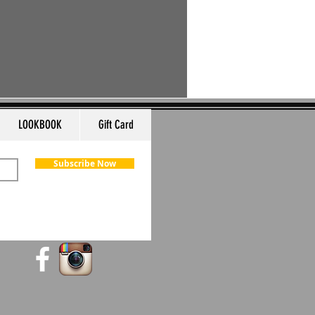
LOOKBOOK
Gift Card
Subscribe Now