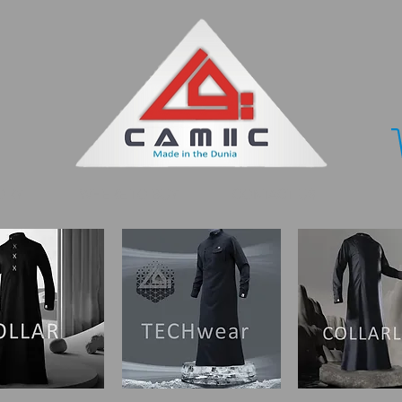
ORY
WHERE TO BUY
CONTACT US