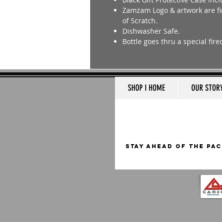
Zamzam Logo & artwork are fir
of Scratch.
Dishwasher Safe.
Bottle goes thru a special fir
SHOP I HOME
OUR STOR
STAY AHEAD OF THE PAC