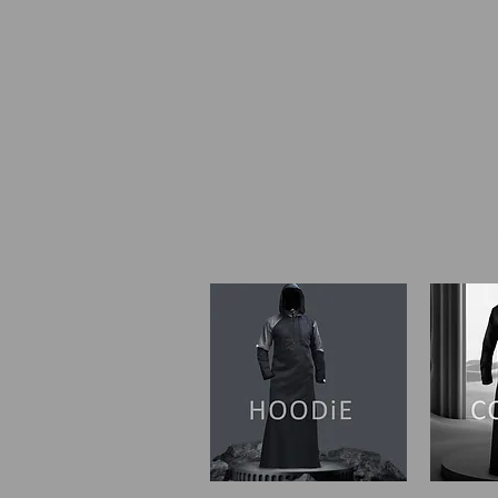
SHOP I HOME
OUR ST