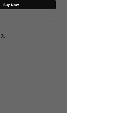
Buy Now
Gold top lid. Translucent Color Glass
 Black Metallic. "Zamzam" Inscription
er safe ,Color Safe. BOTTLES DO NOT
R or ANY LIQUID.