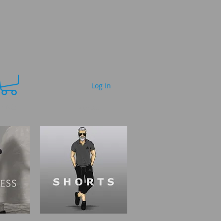
Log In
FAQ
More...