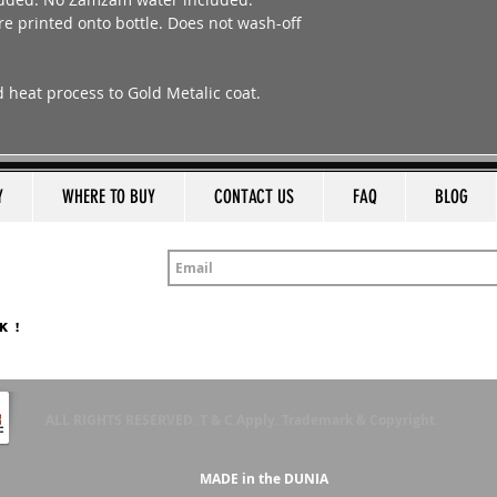
e printed onto bottle. Does not wash-off
ed heat process to Gold Metalic coat.
Y
WHERE TO BUY
CONTACT US
FAQ
BLOG
K !
ALL RIGHTS RESERVED. T & C Apply. Trademark & Copyright.
MADE in the DUNIA