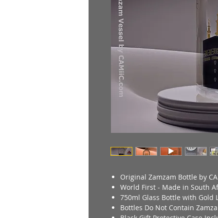
Original Zamzam Bottle by CA
World First - Made in South Af
750ml Glass Bottle with Gold L
Bottles Do Not Contain Zamz
Black Gift Protective Case In