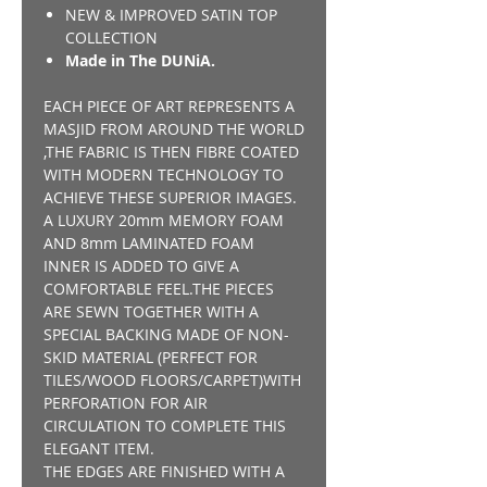
NEW & IMPROVED SATIN TOP
COLLECTION
Made in The DUNiA.
EACH PIECE OF ART REPRESENTS A
MASJID FROM AROUND THE WORLD
,THE FABRIC IS THEN FIBRE COATED
WITH MODERN TECHNOLOGY TO
ACHIEVE THESE SUPERIOR IMAGES.
A LUXURY 20mm MEMORY FOAM
AND 8mm LAMINATED FOAM
INNER IS ADDED TO GIVE A
COMFORTABLE FEEL.THE PIECES
ARE SEWN TOGETHER WITH A
SPECIAL BACKING MADE OF NON-
SKID MATERIAL (PERFECT FOR
TILES/WOOD FLOORS/CARPET)WITH
PERFORATION FOR AIR
CIRCULATION TO COMPLETE THIS
ELEGANT ITEM.
THE EDGES ARE FINISHED WITH A