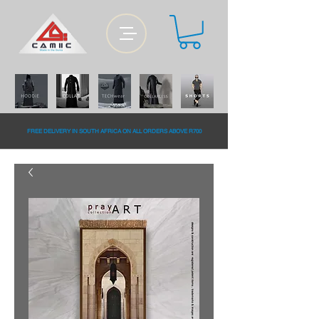
FREE DELiVERY IN SOUTH AFRiCA ON ALL ORDERS ABOVE R700