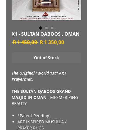
X1 - SULTAN QABOOS , OMAN
Regular
Sale
 R 1 450,00 
R 1 350,00
Price
Price
Out of Stock
The Original "World 1st" ART
Prayermat.
THE SULTAN QABOOS GRAND
MASJID IN OMAN
- MESMERIZING
BEAUTY
*Patent Pending.
ART INSPIRED MUSULLA /
PRAYER RUGS