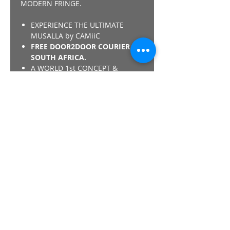
MODERN FRINGE.
EXPERIENCE THE ULTIMATE
MUSALLA by CAMiiC
FREE DOOR2DOOR COURIER IN
SOUTH AFRICA.
A WORLD 1st CONCEPT &
DESIGN by CAMiiC - "NOTHING
COMPARES"
*SHARIA COMPLIANT - THE
CAMiiC PRAY COLLECTION IS
COMPLIANT REGARDING THE
MEMORY FOAM MISLAA/ISLAMIC
VERDICT.
Details
SULTAN QABOOS GRAND MASJID IN
OMAN