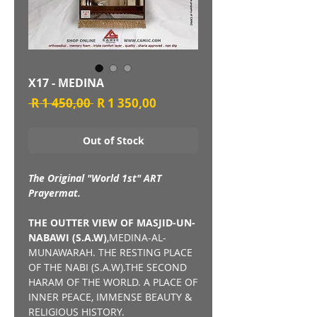
X17 - MEDINA
Regular
Sale
 R 1 450,00 
R 1 350,00
Price
Price
Out of Stock
The Original "World 1st" ART
Prayermat.
THE OUTTER VIEW OF MASJID-UN-
NABAWI (S.A.W)
,MEDINA-AL-
MUNAWARAH. THE RESTING PLACE
OF THE NABI (S.A.W).THE SECOND
HARAM OF THE WORLD. A PLACE OF
INNER PEACE, IMMENSE BEAUTY &
RELIGIOUS HISTORY.