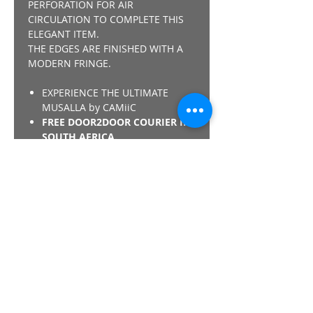
PERFORATION FOR AIR
CIRCULATION TO COMPLETE THIS
ELEGANT ITEM.
THE EDGES ARE FINISHED WITH A
MODERN FRINGE.
EXPERIENCE THE ULTIMATE
MUSALLA by CAMiiC
FREE DOOR2DOOR COURIER IN
SOUTH AFRICA.
A WORLD 1st CONCEPT &
DESIGN by CAMiiC - "NOTHING
COMPARES"
*SHARIA COMPLIANT - THE
CAMiiC PRAY COLLECTION IS
COMPLIANT REGARDING THE
MEMORY FOAM MISLAA/ISLAMIC
VERDICT.
Details