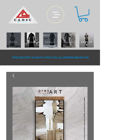
FREE DELiVERY IN SOUTH AFRiCA ON ALL ORDERS ABOVE R700