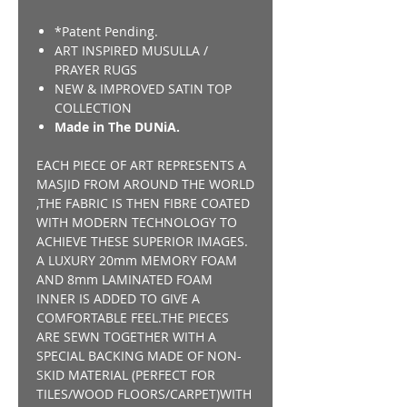
*Patent Pending.
ART INSPIRED MUSULLA /
PRAYER RUGS
NEW & IMPROVED SATIN TOP
COLLECTION
Made in The DUNiA.
EACH PIECE OF ART REPRESENTS A
MASJID FROM AROUND THE WORLD
,THE FABRIC IS THEN FIBRE COATED
WITH MODERN TECHNOLOGY TO
ACHIEVE THESE SUPERIOR IMAGES.
A LUXURY 20mm MEMORY FOAM
AND 8mm LAMINATED FOAM
INNER IS ADDED TO GIVE A
COMFORTABLE FEEL.THE PIECES
ARE SEWN TOGETHER WITH A
SPECIAL BACKING MADE OF NON-
SKID MATERIAL (PERFECT FOR
TILES/WOOD FLOORS/CARPET)WITH