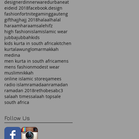
designer
dinnerware
durban
eat
eid
eid 2018
facebook.design
fashion
fortnite
gaming
gauteng
gift
hajj
hajj 2018
halaal
halal
haraam
haraamsale
hifz
high fashion
islam
islamic wear
jubba
jubbah
kids
kids kurta in south africa
kitchen
kurta
lawung
lomar
makkah
medina
men kurta in south africa
mens
mens fashion
modest wear
muslim
nikkah
online islamic store
qamees
radio islam
ramadaan
ramadan
ramadan 2018
rethobe
sabc3
salaah times
salaah top
sale
south africa
Follow Us