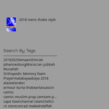
2018 mens thobe style
Search By Tags
2018
2025
Amaani
Emirati
Johannesburg
Moroccan jubbah
Musallah
Orthopedic Memory foam
Prayermat
abaya
abaya 2018
alaseel
arabic
armour kurta thobe
art
assassin
camiic
camiic-muslim-pray-zamzam-prayermat-memory foam-
cape town
channel islam
chef
cii
cii store
conrad makkah
daffah