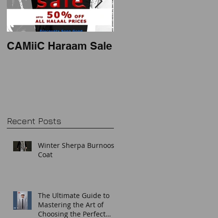
CAMiiC Haraam Sale
2018 mens thobe
style
Recent Posts
Winter Sherpa Burnoos
Coat
The Ultimate Guide to
Mastering the Art of
Choosing the Perfect