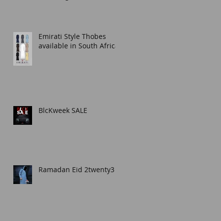
Thobe for Any Occasion
Emirati Style Thobes
available in South Africa.
BlcKweek SALE
Ramadan Eid 2twenty3