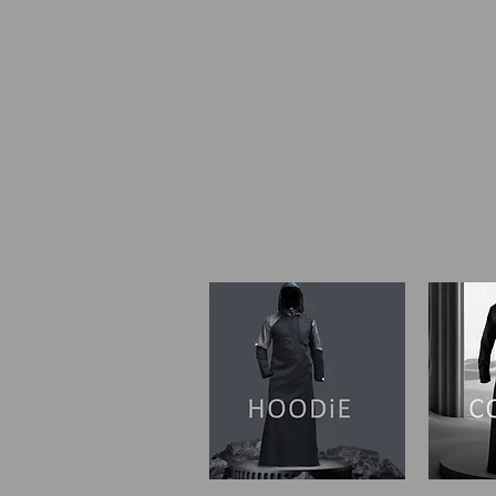
SHOP I HOME
OUR ST