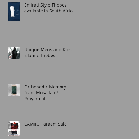
Emirati Style Thobes
available in South Africa.
Unique Mens and Kids
Islamic Thobes
Orthopedic Memory
foam Musallah /
Prayermat
CAMiiC Haraam Sale