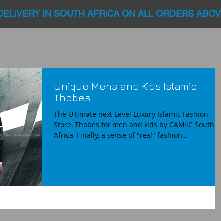
DELiVERY IN SOUTH AFRiCA ON ALL ORDERS ABOV
Unique Mens and Kids Islamic
Thobes
The Ultimate next Level Luxury Islamic Fashion
Store. Thobes for men and kids by CAMiiC South
Africa. Finally, a sense of "real" fashion...