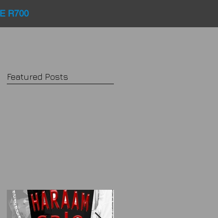
E R700
Featured Posts