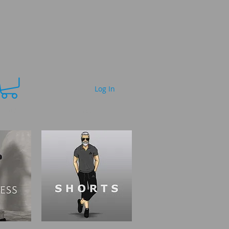
Log In
FAQ
More...