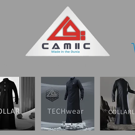
ORY
WHERE TO BUY
CONTACT US