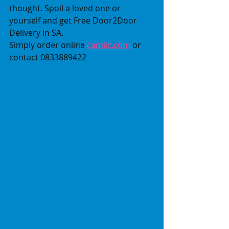
thought. Spoil a loved one or 
yourself and get Free Door2Door 
Delivery in SA.
Simply order online 
camiic.com
 or 
contact 0833889422