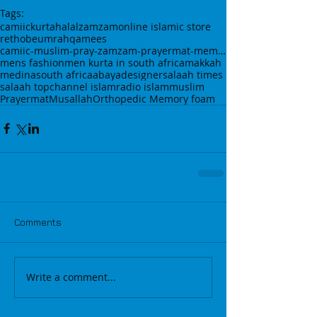
Tags:
camiic
kurta
halal
zamzam
online islamic store
rethobe
umrah
qamees
camiic-muslim-pray-zamzam-prayermat-memory foam-
mens fashion
men kurta in south africa
makkah
medina
south africa
abaya
designer
salaah times
salaah top
channel islam
radio islam
muslim
Prayermat
Musallah
Orthopedic Memory foam
Comments
Write a comment...