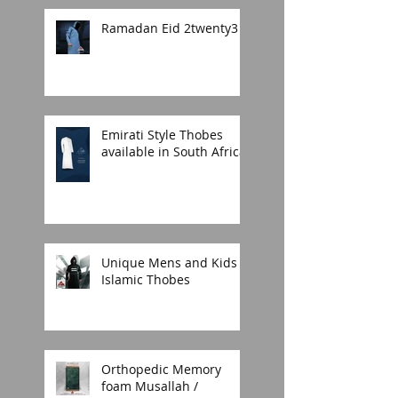
Ramadan Eid 2twenty3
Emirati Style Thobes
available in South Africa.
Unique Mens and Kids
Islamic Thobes
Orthopedic Memory
foam Musallah /