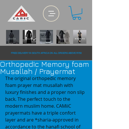
FREE DELiVERY IN SOUTH AFRiCA ON ALL ORDERS ABOVE R700
Orthopedic Memory foam
Musallah / Prayermat
The original orthopedic memory 
foam prayer mat musallah with 
luxury finishes and a proper non slip 
back. The perfect touch to the 
modern muslim home. CAMiiC 
prayermats have a triple confort 
layer and are *sharia-approved in 
accordance to the hanafi school of 