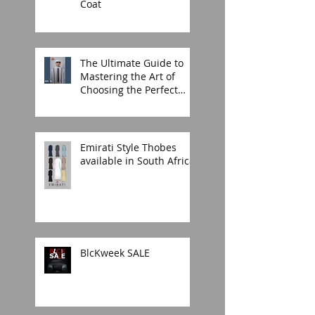
Coat
The Ultimate Guide to
Mastering the Art of
Choosing the Perfect
Thobe for Any Occasion
Emirati Style Thobes
available in South Africa.
BlcKweek SALE