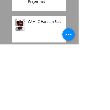
Prayermat
CAMiiC Haraam Sale
2018 mens thobe style
Search By Tags
2018
2025
Amaani
Emirati
Johannesburg
Moroccan jubbah
Musallah
Orthopedic Memory foam