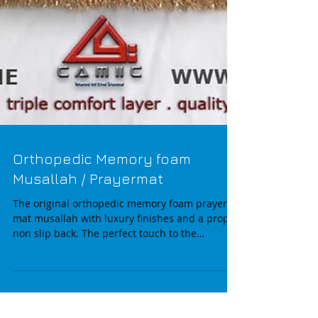
Orthopedic Memory foam
Musallah / Prayermat
The original orthopedic memory foam prayer
mat musallah with luxury finishes and a proper
non slip back. The perfect touch to the
modern...