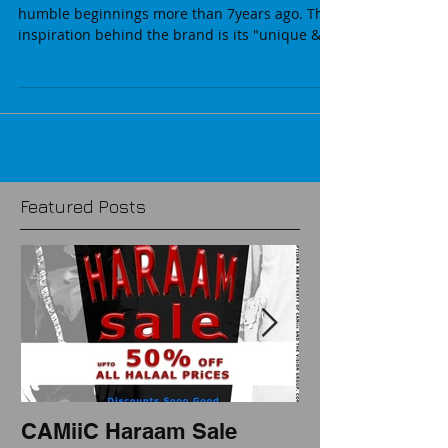
CAMiiC Haraam Sale
CAMiiC brand runs its 1st SALE since its
humble beginnings more than 7years ago. The
inspiration behind the brand is its "unique &...
Featured Posts