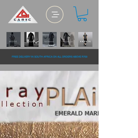
FREE DELiVERY IN SOUTH AFRiCA ON ALL ORDERS ABOVE R700