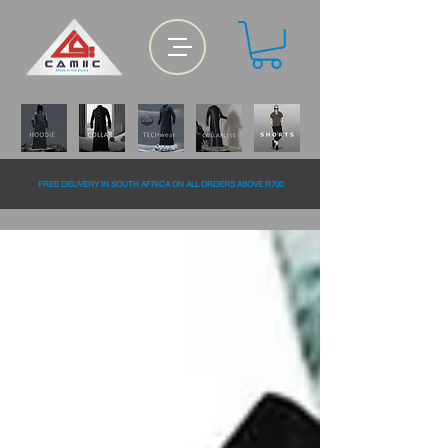
FREE DELiVERY IN SOUTH AFRiCA ON ALL ORDERS ABOVE R700