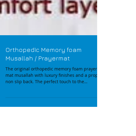
Orthopedic Memory foam
Musallah / Prayermat
The original orthopedic memory foam prayer
mat musallah with luxury finishes and a proper
non slip back. The perfect touch to the
modern...