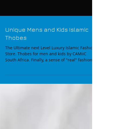
Unique Mens and Kids Islamic
Thobes
The Ultimate next Level Luxury Islamic Fashion
Store. Thobes for men and kids by CAMiiC
South Africa. Finally, a sense of "real" fashion...