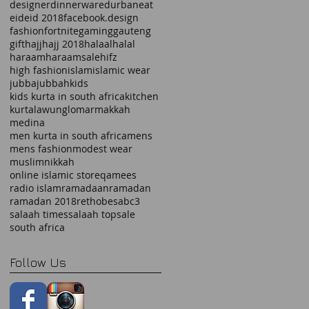
designer
dinnerware
durban
eat
eid
eid 2018
facebook.design
fashion
fortnite
gaming
gauteng
gift
hajj
hajj 2018
halaal
halal
haraam
haraamsale
hifz
high fashion
islam
islamic wear
jubba
jubbah
kids
kids kurta in south africa
kitchen
kurta
lawung
lomar
makkah
medina
men kurta in south africa
mens
mens fashion
modest wear
muslim
nikkah
online islamic store
qamees
radio islam
ramadaan
ramadan
ramadan 2018
rethobe
sabc3
salaah times
salaah top
sale
south africa
Follow Us