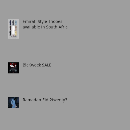
Thobe for Any Occasion
Emirati Style Thobes
available in South Africa.
BlcKweek SALE
Ramadan Eid 2twenty3