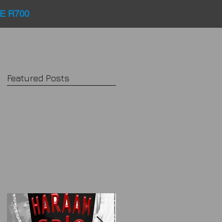
E R700
Featured Posts
..