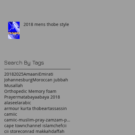
2018 mens thobe style
Search By Tags
2018
2025
Amaani
Emirati
Johannesburg
Moroccan jubbah
Musallah
Orthopedic Memory foam
Prayermat
abaya
abaya 2018
alaseel
arabic
armour kurta thobe
art
assassin
camiic
camiic-muslim-pray-zamzam-prayermat-memory foam-
cape town
channel islam
chef
cii
cii store
conrad makkah
daffah