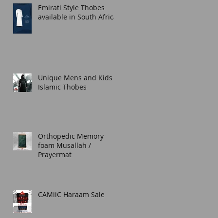
Emirati Style Thobes
available in South Africa.
Unique Mens and Kids
Islamic Thobes
Orthopedic Memory
foam Musallah /
Prayermat
CAMiiC Haraam Sale