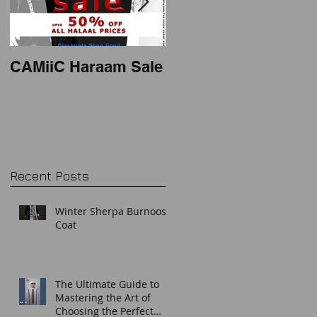
CAMiiC Haraam Sale
2018 mens thobe
style
Recent Posts
Winter Sherpa Burnoos
Coat
The Ultimate Guide to
Mastering the Art of
Choosing the Perfect