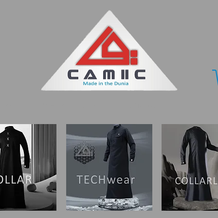
ORY
WHERE TO BUY
CONTACT US