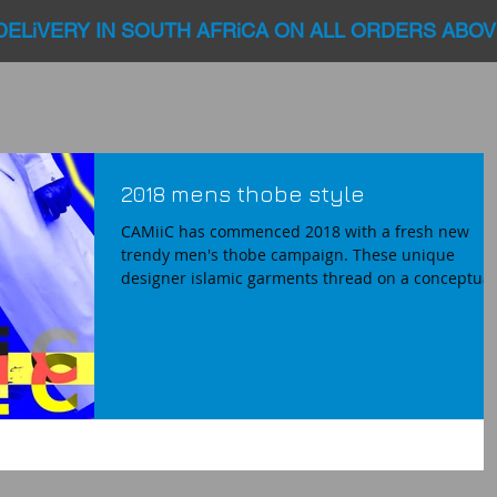
DELiVERY IN SOUTH AFRiCA ON ALL ORDERS ABOV
2018 mens thobe style
CAMiiC has commenced 2018 with a fresh new
trendy men's thobe campaign. These unique
designer islamic garments thread on a conceptual.