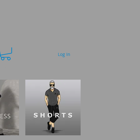
Log In
FAQ
More...