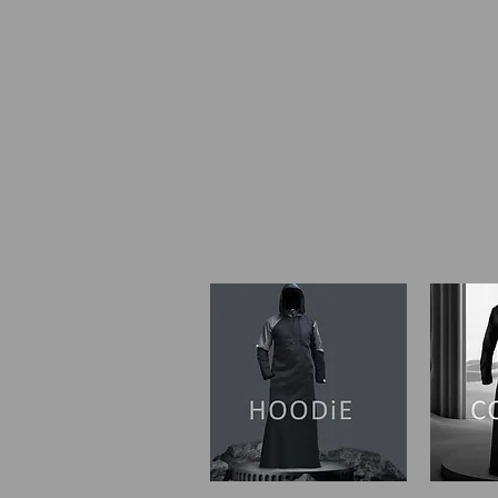
SHOP I HOME
OUR ST