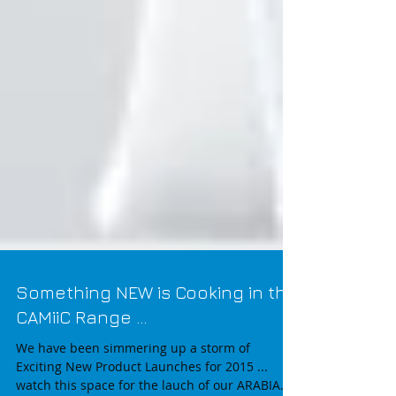
Something NEW is Cooking in the
CAMiiC Range ...
We have been simmering up a storm of