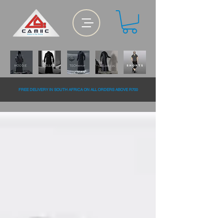
FREE DELiVERY IN SOUTH AFRiCA ON ALL ORDERS ABOVE R700