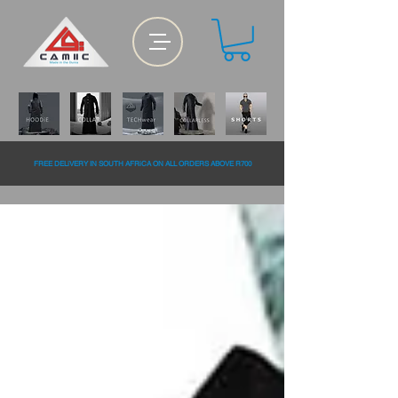
FREE DELiVERY IN SOUTH AFRiCA ON ALL ORDERS ABOVE R700