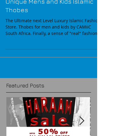
Unique Mens and Kids Islamic
Thobes
The Ultimate next Level Luxury Islamic Fashion
Store. Thobes for men and kids by CAMiiC
South Africa. Finally, a sense of "real" fashion...
Featured Posts